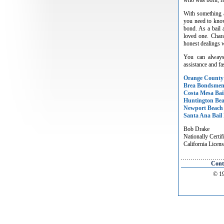
With something a
you need to know
bond. As a bail 
loved one. Chara
honest dealings w
You can always
assistance and fas
Orange County
Brea Bondsme
Costa Mesa Bai
Huntington Be
Newport Beach
Santa Ana Bail
Bob Drake
Nationally Certif
California Lice
Cont
© 19