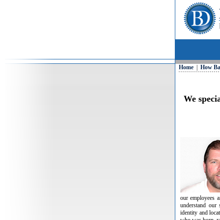
Home
|
How Ba
We specia
our employees an
understand our 
identity and loc
who was born, ra